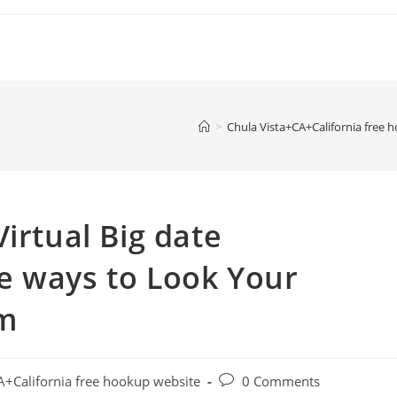
>
Chula Vista+CA+California free 
irtual Big date
e ways to Look Your
em
Post
A+California free hookup website
0 Comments