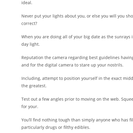
ideal.
Never put your lights about you, or else you will you s
correct?
When you are doing all of your big date as the sunrays i
day light.
Reputation the camera regarding best guidelines having a
and for the digital camera to stare up your nostrils.
Including, attempt to position yourself in the exact mid
the greatest.
Test out a few angles prior to moving on the web. Sque
for your.
You’ll find nothing tough than simply anyone who has f
particularly drugs or filthy edibles.