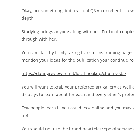
Okay, not something, but a virtual Q&An excellent is a w
depth.
Studying brings anyone along with her. For book couples 
through with her.
You can start by firmly taking transforms training page
mention your ideas for the publication your continue r
https://datingreviewer.net/local-hookup/chula-vista/
You will want to grab your preferred art gallery as well
displays to learn about for each and every other’s prefe
Few people learn it, you could look online and you may 
tip!
You should not use the brand new telescope otherwise 