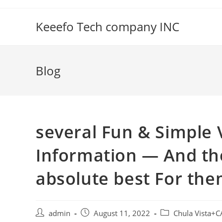
Skip
to
Keeefo Tech company INC
content
Blog
several Fun & Simple V
Information — And th
absolute best For th
Post
Post
Post
admin
August 11, 2022
Chula Vista+C