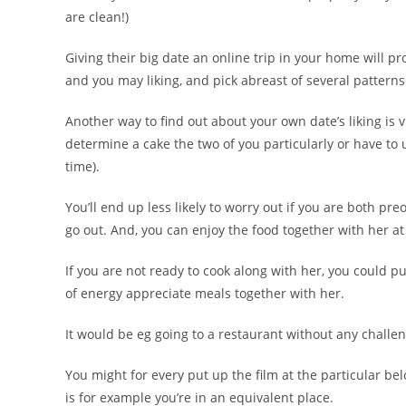
are clean!)
Giving their big date an online trip in your home will p
and you may liking, and pick abreast of several patterns
Another way to find out about your own date’s liking i
determine a cake the two of you particularly or have to
time).
You’ll end up less likely to worry out if you are both p
go out. And, you can enjoy the food together with her a
If you are not ready to cook along with her, you could pu
of energy appreciate meals together with her.
It would be eg going to a restaurant without any challen
You might for every put up the film at the particular be
is for example you’re in an equivalent place.