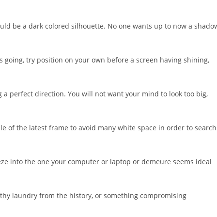
hould be a dark colored silhouette. No one wants up to now a shado
s going, try position on your own before a screen having shining,
 perfect direction. You will not want your mind to look too big,
dle of the latest frame to avoid many white space in order to search
eze into the one your computer or laptop or demeure seems ideal
ilthy laundry from the history, or something compromising