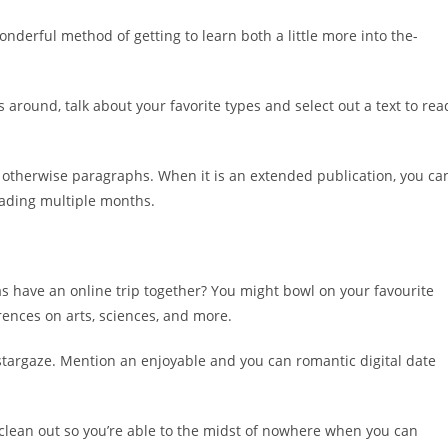
onderful method of getting to learn both a little more into the-
around, talk about your favorite types and select out a text to rea
s otherwise paragraphs. When it is an extended publication, you ca
eading multiple months.
 as have an online trip together? You might bowl on your favourite
rences on arts, sciences, and more.
stargaze. Mention an enjoyable and you can romantic digital date
clean out so you’re able to the midst of nowhere when you can