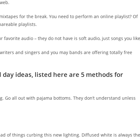
 web.
t mixtapes for the break. You need to perform an online playlist? Of
reable playlists.
 favorite audio – they do not have is soft audio, just songs you like
riters and singers and you may bands are offering totally free
 day ideas, listed here are 5 methods for
ing. Go all out with pajama bottoms. They don’t understand unless
stead of things curbing this new lighting. Diffused white is always th