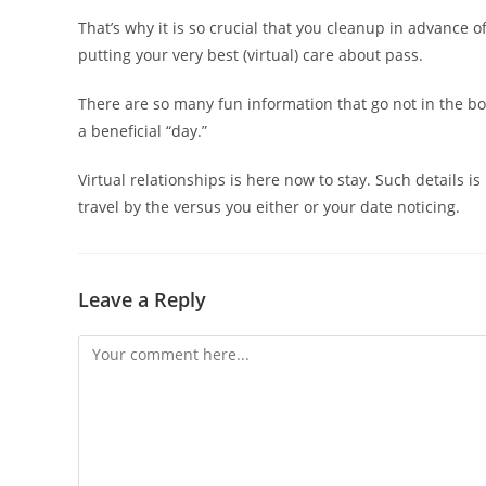
That’s why it is so crucial that you cleanup in advance o
putting your very best (virtual) care about pass.
There are so many fun information that go not in the bo
a beneficial “day.”
Virtual relationships is here now to stay. Such details 
travel by the versus you either or your date noticing.
Leave a Reply
Comment