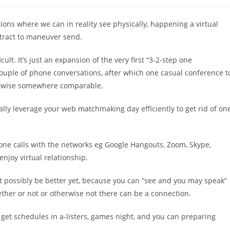
comments:
tions where we can in reality see physically, happening a virtual
ttract to maneuver send.
lt. It’s just an expansion of the very first “3-2-step one
 couple of phone conversations, after which one casual conference t
herwise somewhere comparable.
ally leverage your web matchmaking day efficiently to get rid of on
phone calls with the networks eg Google Hangouts, Zoom, Skype,
njoy virtual relationship.
t possibly be better yet, because you can “see and you may speak”
ether or not or otherwise not there can be a connection.
ill get schedules in a-listers, games night, and you can preparing