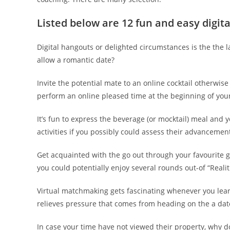
Listed below are 12 fun and easy digita
Digital hangouts or delighted circumstances is the the l
allow a romantic date?
Invite the potential mate to an online cocktail otherwis
perform an online pleased time at the beginning of your
It’s fun to express the beverage (or mocktail) meal and
activities if you possibly could assess their advanceme
Get acquainted with the go out through your favourite g
you could potentially enjoy several rounds out-of “Reali
Virtual matchmaking gets fascinating whenever you learn
relieves pressure that comes from heading on the a date
In case your time have not viewed their property, why do