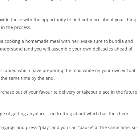
rovide these with the opportunity to find out more about your thing
 in the process.
s via cooking a homemade meal with her. Make sure to bundle and
 understand (and you will assemble your own delicacies ahead of
reoccupied which have preparing the food while on your own virtual
t the same time by the end.
rchase out of your favourite delivery or takeout place in the future
ge of getting anyplace – no fretting about which has the check.
longings and press “play” and you can “pause” at the same time, so 