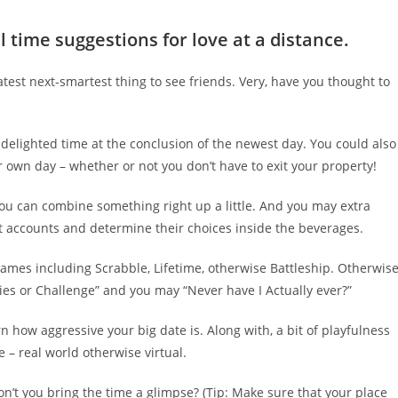
l time suggestions for love at a distance.
atest next-smartest thing to see friends. Very, have you thought to
e delighted time at the conclusion of the newest day. You could also
 own day – whether or not you don’t have to exit your property!
 you can combine something right up a little. And you may extra
nt accounts and determine their choices inside the beverages.
ames including Scrabble, Lifetime, otherwise Battleship. Otherwise
ties or Challenge” and you may “Never have I Actually ever?”
 how aggressive your big date is. Along with, a bit of playfulness
 – real world otherwise virtual.
n’t you bring the time a glimpse? (Tip: Make sure that your place