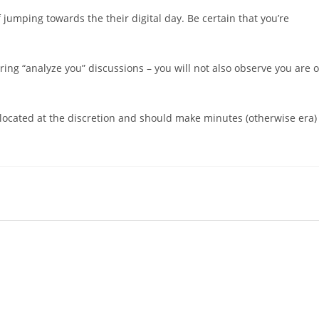
f jumping towards the their digital day. Be certain that you’re
ring “analyze you” discussions – you will not also observe you are 
is located at the discretion and should make minutes (otherwise era)