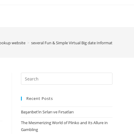
hookup website
>
several Fun & Simple Virtual Big date Information — And 
Search
for:
Recent Posts
Başarıbet’in Sırları ve Fırsatları
The Mesmerizing World of Plinko and Its Allure in
Gambling