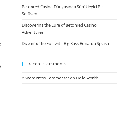
Betonred Casino Dünyasında Sürükleyici Bir
Serüven
Discovering the Lure of Betonred Casino
Adventures
Dive into the Fun with Big Bass Bonanza Splash
o
Recent Comments
e
A WordPress Commenter
on
Hello world!