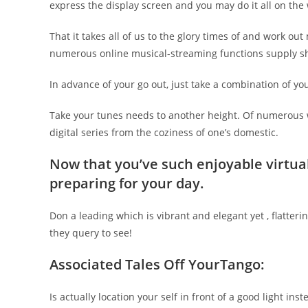
express the display screen and you may do it all on the
That it takes all of us to the glory times of and work ou
numerous online musical-streaming functions supply sha
In advance of your go out, just take a combination of your
Take your tunes needs to another height. Of numerous w
digital series from the coziness of one’s domestic.
Now that you’ve such enjoyable virtual
preparing for your day.
Don a leading which is vibrant and elegant yet , flatter
they query to see!
Associated Tales Off YourTango:
Is actually location your self in front of a good light in