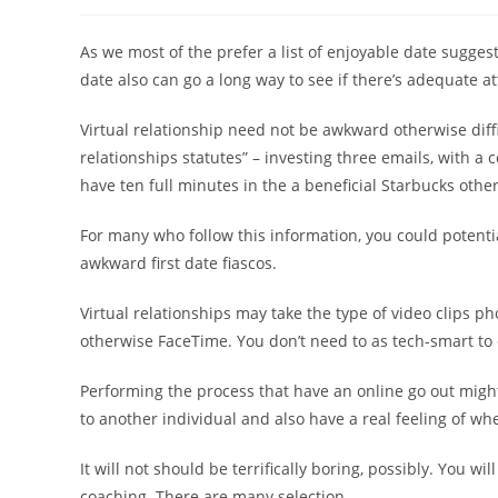
author:
published:
category:
As we most of the prefer a list of enjoyable date sugges
date also can go a long way to see if there’s adequate a
Virtual relationship need not be awkward otherwise difficu
relationships statutes” – investing three emails, with a
have ten full minutes in the a beneficial Starbucks ot
For many who follow this information, you could potenti
awkward first date fiascos.
Virtual relationships may take the type of video clips 
otherwise FaceTime. You don’t need to as tech-smart to e
Performing the process that have an online go out migh
to another individual and also have a real feeling of wh
It will not should be terrifically boring, possibly. You w
coaching. There are many selection.