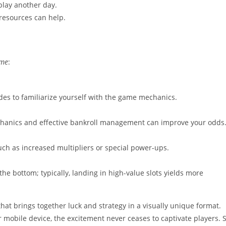
 play another day.
resources can help.
ame
:
des to familiarize yourself with the game mechanics.
mechanics and effective bankroll management can improve your odds
uch as increased multipliers or special power-ups.
he bottom; typically, landing in high-value slots yields more
that brings together luck and strategy in a visually unique format.
r mobile device, the excitement never ceases to captivate players. 