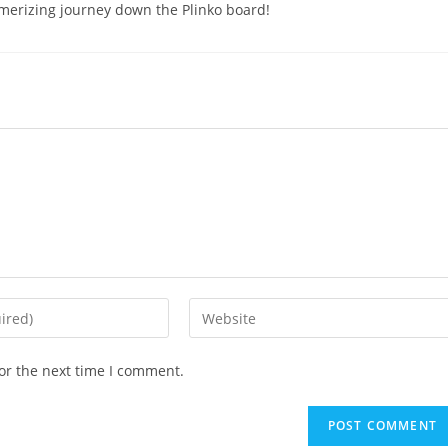
merizing journey down the Plinko board!
Enter
your
website
or the next time I comment.
URL
(optional)