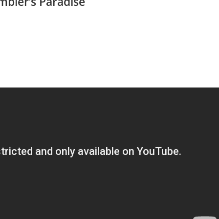
mbler’s Paradise