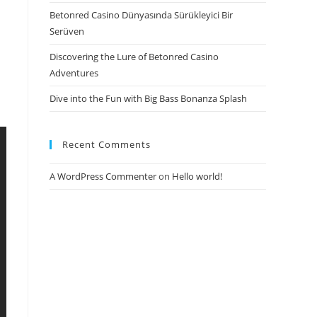
Betonred Casino Dünyasında Sürükleyici Bir
Serüven
Discovering the Lure of Betonred Casino
Adventures
Dive into the Fun with Big Bass Bonanza Splash
Recent Comments
A WordPress Commenter
on
Hello world!