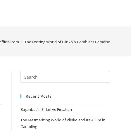
official.com
>
The Exciting World of Plinko A Gambler’s Paradise
Search
for:
Recent Posts
Başarıbet’in Sırları ve Fırsatları
The Mesmerizing World of Plinko and Its Allure in
Gambling