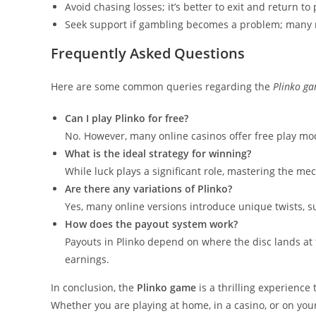
Avoid chasing losses; it’s better to exit and return to
Seek support if gambling becomes a problem; many 
Frequently Asked Questions
Here are some common queries regarding the
Plinko g
Can I play Plinko for free?
No. However, many online casinos offer free play mo
What is the ideal strategy for winning?
While luck plays a significant role, mastering the 
Are there any variations of Plinko?
Yes, many online versions introduce unique twists, s
How does the payout system work?
Payouts in Plinko depend on where the disc lands at t
earnings.
In conclusion, the
Plinko game
is a thrilling experience 
Whether you are playing at home, in a casino, or on you