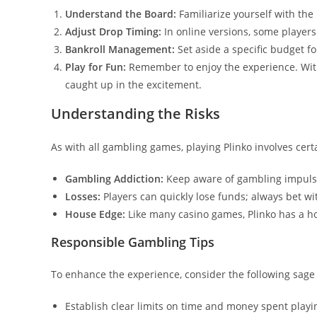
Understand the Board:
Familiarize yourself with the
Adjust Drop Timing:
In online versions, some players 
Bankroll Management:
Set aside a specific budget fo
Play for Fun:
Remember to enjoy the experience. With
caught up in the excitement.
Understanding the Risks
As with all gambling games, playing Plinko involves cert
Gambling Addiction:
Keep aware of gambling impulse
Losses:
Players can quickly lose funds; always bet wit
House Edge:
Like many casino games, Plinko has a ho
Responsible Gambling Tips
To enhance the experience, consider the following sage
Establish clear limits on time and money spent playi