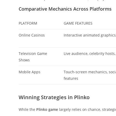
Comparative Mechanics Across Platforms
PLATFORM
GAME FEATURES
Online Casinos
Interactive animated graphic
Television Game
Live audience, celebrity hosts
Shows
Mobile Apps
Touch-screen mechanics, soci
features
Winning Strategies in Plinko
While the
Plinko game
largely relies on chance, strateg