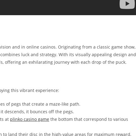
ision and in online casinos. Originating from a classic game show,
 combines luck and strategy. With its visually appealing design and
els, offering an exhilarating journey with each drop of the puck.
oying this vibrant experience:
ies of pegs that create a maze-like path.
 it descends, it bounces off the pegs.
ots at
plinko casino game
the bottom that correspond to various
im to land their disc in the high-value areas for maximum reward.