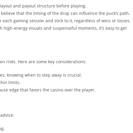
 layout and payout structure before playing.
believe that the timing of the drop can influence the puck’s path.
r each gaming session and stick to it, regardless of wins or losses.
 high-energy visuals and suspenseful moments, it’s easy to get
ain risks. Here are some key considerations:
s; knowing when to step away is crucial.
hin limits.
use edge that favors the casino over the player.
 advice:
ng.