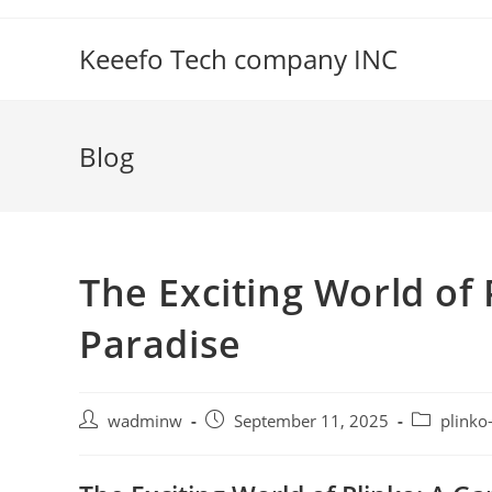
Skip
to
Keeefo Tech company INC
content
Blog
The Exciting World of
Paradise
Post
Post
Post
wadminw
September 11, 2025
plinko
author:
published:
category: