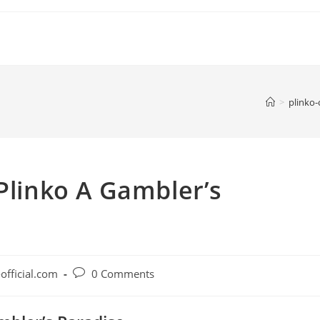
>
plinko-
 Plinko A Gambler’s
Post
-official.com
0 Comments
comments: