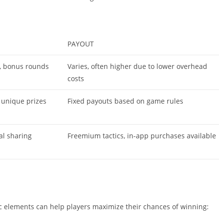
PAYOUT
s, bonus rounds
Varies, often higher due to lower overhead
costs
, unique prizes
Fixed payouts based on game rules
al sharing
Freemium tactics, in-app purchases available
ic elements can help players maximize their chances of winning: