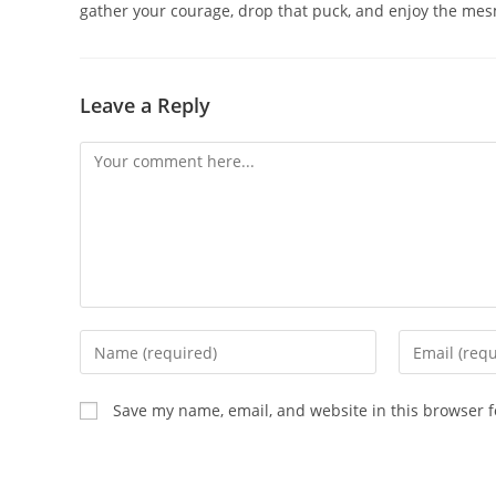
gather your courage, drop that puck, and enjoy the mes
Leave a Reply
Comment
Enter
Enter
your
your
name
email
Save my name, email, and website in this browser f
or
address
username
to
to
comment