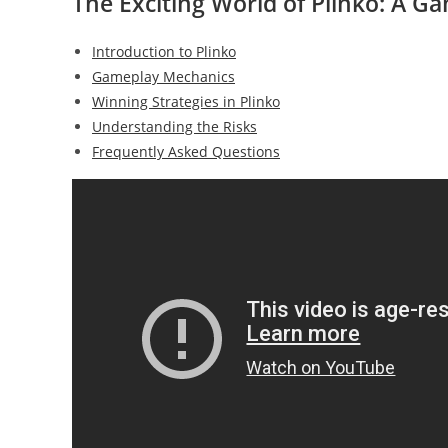
The Exciting World of Plinko: A Ga
Introduction to Plinko
Gameplay Mechanics
Winning Strategies in Plinko
Understanding the Risks
Frequently Asked Questions