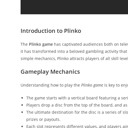
Introduction to Plinko
The
Plinko game
has captivated audiences both on telev
it has transformed into a beloved gambling activity that
simple mechanics, Plinko attracts players of all skill lev
Gameplay Mechanics
Understanding how to play the
Plinko game
is key to enj
The game starts with a vertical board featuring a ser
Players drop a disc from the top of the board, and as
The ultimate destination for the disc is a series of sl
prizes or payouts.
Each slot represents different values, and players a