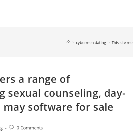
>
cybermen dating
>
This site me
ers a range of
g sexual counseling, day-
u may software for sale
Post
ng
0 Comments