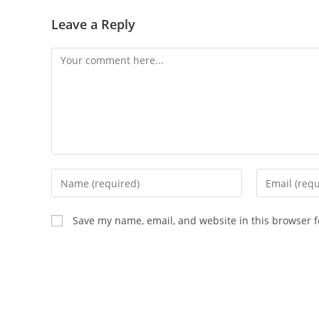
Leave a Reply
Comment
Enter
Enter
your
your
name
email
Save my name, email, and website in this browser f
or
address
username
to
to
comment
comment