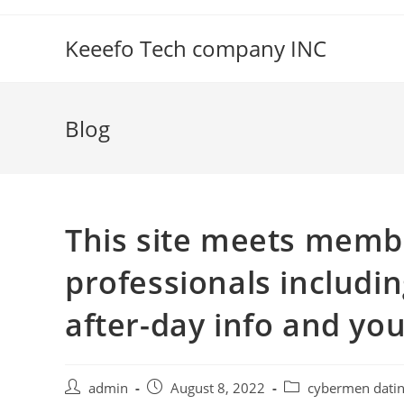
Skip
to
Keeefo Tech company INC
content
Blog
This site meets memb
professionals includin
after-day info and yo
Post
Post
Post
admin
August 8, 2022
cybermen dati