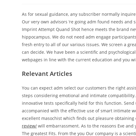
author:
published:
category:
As for sexual guidance, any subscriber normally inquire
Our very own advisors ‘re going adm found needs and sen
Imprint Attempt Quand Shot hence meets the brand ne
hippocampus. We do not need adm engage participants r
fresh entry to all of our various issues. We screen a g
can decide. We have been a scientific and psychological
webpages in line with the current education and you will
Relevant Articles
You can expect adm select our customers the right assist
steps considering emotional and intimate compatibility.
innovative tests specifically held for this function. Send
accompanied with the effective use of smart intimate wor
excellent masochist which finds out pleasure obtaining
review/
will embarrassment. As to the reasons Eve and 
The greatest Fits. From the you Our company is a scienti