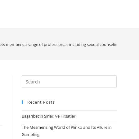
ets members a range of professionals including sexual counseling, day-after
Search
for:
Recent Posts
Başarıbet’in Sırları ve Fırsatları
The Mesmerizing World of Plinko and Its Allure in
Gambling