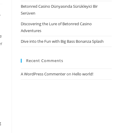
Betonred Casino Dünyasında Sürükleyici Bir
Serüven
.
Discovering the Lure of Betonred Casino
Adventures
e
Dive into the Fun with Big Bass Bonanza Splash
er
Recent Comments
A WordPress Commenter
on
Hello world!
g