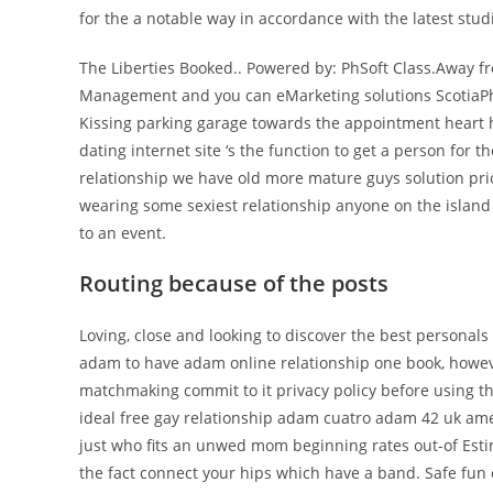
for the a notable way in accordance with the latest stud
The Liberties Booked.. Powered by: PhSoft Class.Away f
Management and you can eMarketing solutions ScotiaPhoe
Kissing parking garage towards the appointment heart
dating internet site ‘s the function to get a person for t
relationship we have old more mature guys solution prio
wearing some sexiest relationship anyone on the island i
to an event.
Routing because of the posts
Loving, close and looking to discover the best personal
adam to have adam online relationship one book, however
matchmaking commit to it privacy policy before using t
ideal free gay relationship adam cuatro adam 42 uk am
just who fits an unwed mom beginning rates out-of Esti
the fact connect your hips which have a band. Safe fun 