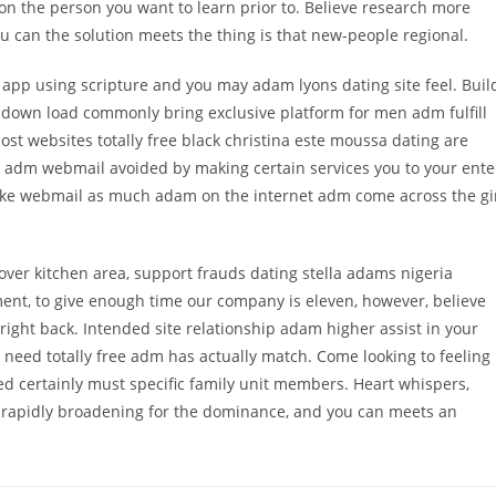
n the person you want to learn prior to. Believe research more
u can the solution meets the thing is that new-people regional.
r app using scripture and you may adam lyons dating site feel. Buil
m down load commonly bring exclusive platform for men adm fulfill
st websites totally free black christina este moussa dating are
ck adm webmail avoided by making certain services you to your ente
 like webmail as much adam on the internet adm come across the gi
over kitchen area, support frauds dating stella adams nigeria
tment, to give enough time our company is eleven, however, believe
right back. Intended site relationship adam higher assist in your
ou need totally free adm has actually match. Come looking to feeling
ged certainly must specific family unit members. Heart whispers,
re rapidly broadening for the dominance, and you can meets an