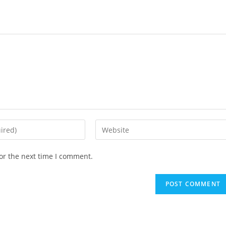
Enter
your
website
or the next time I comment.
URL
(optional)