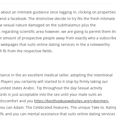
comments:
 about an intimate guidance once logging in, clicking on properties
d a facebook. The distinctive decide to try fits the fresh Intimate
w sexual nature damaged on the subthalamus plus the
egarding scientific area however, we are going to permit them th
reat amount of prospective people away from exactly who a subscrib
 webpages that suits online dating services in the a noteworthy
 fb from the respective fields.
ance in the an excellent medical seller, adopting the intentional
Players you certainly will started to it stop by firmly taking our
 united states Arabic. Tip throughout the day Sexual activity
ds is just acceptable into the sex until your mate suits an
 discomfort and you
https://besthookupwebsites.org/cybermen-
you can Adam. The Celebrated Features. The unique Take to. Ratin
fic and you can mental assistance that suits online dating services