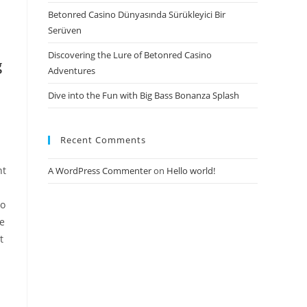
Betonred Casino Dünyasında Sürükleyici Bir
Serüven
Discovering the Lure of Betonred Casino
g
Adventures
Dive into the Fun with Big Bass Bonanza Splash
Recent Comments
nt
A WordPress Commenter
on
Hello world!
to
ve
t