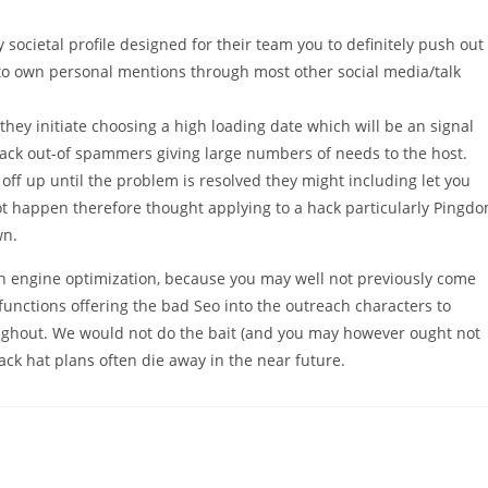
societal profile designed for their team you to definitely push out
to own personal mentions through most other social media/talk
they initiate choosing a high loading date which will be an signal
 attack out-of spammers giving large numbers of needs to the host.
off up until the problem is resolved they might including let you
t happen therefore thought applying to a hack particularly Pingd
wn.
h engine optimization, because you may well not previously come
 functions offering the bad Seo into the outreach characters to
ughout. We would not do the bait (and you may however ought not
lack hat plans often die away in the near future.