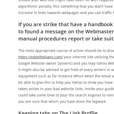
algorithmic penalty, this something that you won’t have 
increase in links towards webpages and you can traffic to
If you are strike that have a handboo
to found a message on the Webmaster To
manual procedures report or take suita
The most appropriate course of action should be to dis
https://pdqtitleloans.com/
your internet site utilizing 
Google Website owner Systems) and you may Yahoo Web
it might also be advised to get hold of every writers in w
equipment such as for instance Who’s when the email ad
be able to give this to help you Yahoo to show you hav
taken action in your bad website links, inside your guid
could take some time to your the search engines to reins
you are sure that which you have done the legwork.
Keeping tabs on The Link Profile