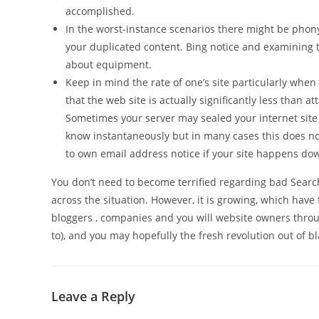
accomplished.
In the worst-instance scenarios there might be phony 
your duplicated content. Bing notice and examining 
about equipment.
Keep in mind the rate of one’s site particularly when 
that the web site is actually significantly less than
Sometimes your server may sealed your internet site 
know instantaneously but in many cases this does no
to own email address notice if your site happens do
You don’t need to become terrified regarding bad Searc
across the situation. However, it is growing, which have
bloggers , companies and you will website owners thro
to), and you may hopefully the fresh revolution out of b
Leave a Reply