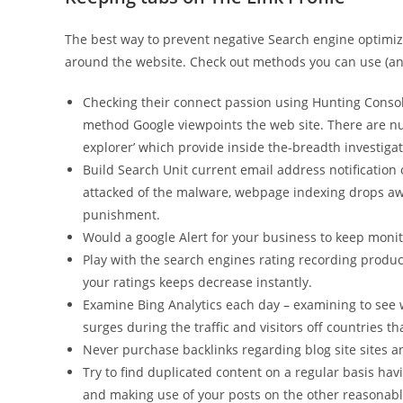
The best way to prevent negative Search engine optimiza
around the website. Check out methods you can use (and
Checking their connect passion using Hunting Consol
method Google viewpoints the web site. There are nu
explorer’ which provide inside the-breadth investigat
Build Search Unit current email address notification
attacked of the malware, webpage indexing drops awa
punishment.
Would a google Alert for your business to keep monit
Play with the search engines rating recording produc
your ratings keeps decrease instantly.
Examine Bing Analytics each day – examining to see w
surges during the traffic and visitors off countries th
Never purchase backlinks regarding blog site sites 
Try to find duplicated content on a regular basis ha
and making use of your posts on the other reasonable