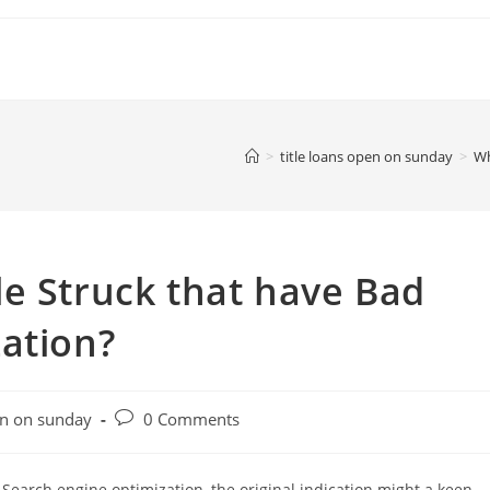
>
title loans open on sunday
>
Wh
e Struck that have Bad
ation?
Post
en on sunday
0 Comments
comments:
Search engine optimization, the original indication might a keen