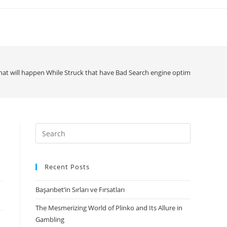
at will happen While Struck that have Bad Search engine optimization?
Search
for:
Recent Posts
Başarıbet’in Sırları ve Fırsatları
The Mesmerizing World of Plinko and Its Allure in
Gambling