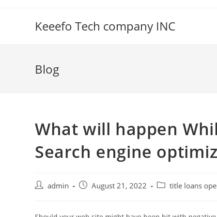
Skip
to
Keeefo Tech company INC
content
Blog
What will happen Whil
Search engine optimiz
Post
Post
Post
admin
August 21, 2022
title loans op
author:
published:
category:
Should your web site might have been hit with negative 