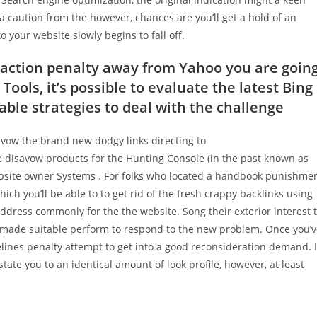
a caution from the however, chances are you’ll get a hold of an
 your website slowly begins to fall off.
k action penalty away from Yahoo you are goin
ols, it’s possible to evaluate the latest Bing
ble strategies to deal with the challenge
avow the brand new dodgy links directing to
the disavow products for the Hunting Console (in the past known as
site owner Systems .
For folks who located a handbook punishme
hich you’ll be able to to get rid of the fresh crappy backlinks using
dress commonly for the the website. Song their exterior interest 
e made suitable perform to respond to the new problem. Once you’
elines penalty attempt to get into a good reconsideration demand. I
tate you to an identical amount of look profile, however, at least