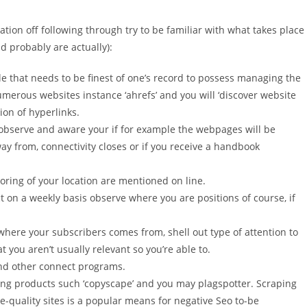
tion off following through try to be familiar with what takes place
 probably are actually):
e that needs to be finest of one’s record to possess managing the
merous websites instance ‘ahrefs’ and you will ‘discover website
ion of hyperlinks.
 observe and aware your if for example the webpages will be
y from, connectivity closes or if you receive a handbook
oring of your location are mentioned on line.
t on a weekly basis observe where you are positions of course, if
here your subscribers comes from, shell out type of attention to
at you aren’t usually relevant so you’re able to.
and other connect programs.
ving products such ‘copyscape’ and you may plagspotter. Scraping
-quality sites is a popular means for negative Seo to-be