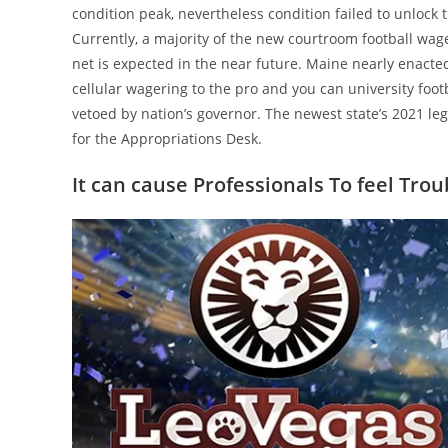
condition peak, nevertheless condition failed to unlock 
Currently, a majority of the new courtroom football wag
net is expected in the near future. Maine nearly enac
cellular wagering to the pro and you can university footb
vetoed by nation’s governor. The newest state’s 2021 legi
for the Appropriations Desk.
It can cause Professionals To feel Trou