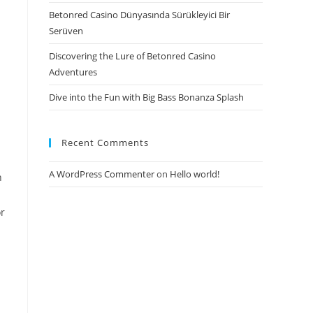
Betonred Casino Dünyasında Sürükleyici Bir
Serüven
Discovering the Lure of Betonred Casino
Adventures
Dive into the Fun with Big Bass Bonanza Splash
Recent Comments
A WordPress Commenter
on
Hello world!
n
or