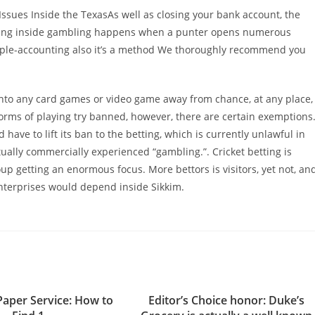
As well as closing your bank account, the
oming inside gambling happens when a punter opens numerous
iple-accounting also it’s a method We thoroughly recommend you
 into any card games or video game away from chance, at any place,
forms of playing try banned, however, there are certain exemptions
have to lift its ban to the betting, which is currently unlawful in
ually commercially experienced “gambling.”. Cricket betting is
up getting an enormous focus. More bettors is visitors, yet not, an
terprises would depend inside Sikkim.
Paper Service: How to
Editor’s Choice honor: Duke’s