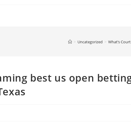
>
Uncategorized
>
What’s Court
ming best us open bettin
 Texas