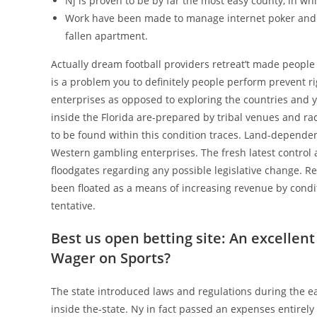
Nj is proven to be by far the most easy county, in whi
Work have been made to manage internet poker and o
fallen apartment.
Actually dream football providers retreat’t made people 
is a problem you to definitely people perform prevent 
enterprises as opposed to exploring the countries and 
inside the Florida are-prepared by tribal venues and ra
to be found within this condition traces. Land-dependent
Western gambling enterprises. The fresh latest control
floodgates regarding any possible legislative change. Re
been floated as a means of increasing revenue by condi
tentative.
Best us open betting site: An excellent 
Wager on Sports?
The state introduced laws and regulations during the ea
inside the-state. Ny in fact passed an expenses entirely