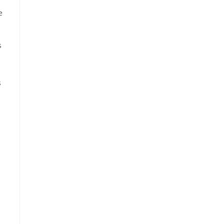
e
s
s