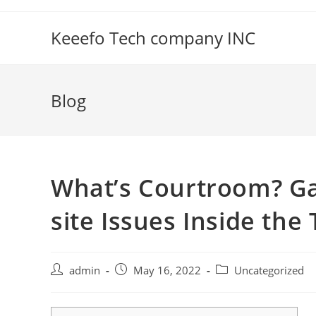
Skip
to
Keeefo Tech company INC
content
Blog
What’s Courtroom? Ga
site Issues Inside the
Post
Post
Post
admin
May 16, 2022
Uncategorized
author:
published:
category: