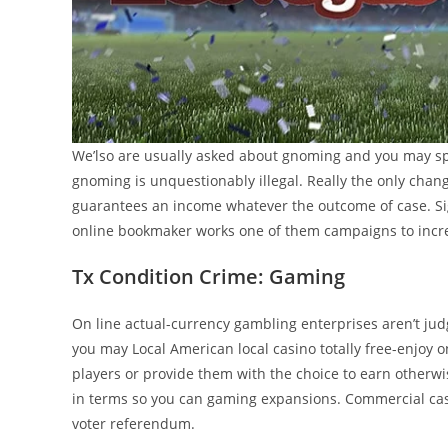
We’lso are usually asked about gnoming and you may spec
gnoming is unquestionably illegal. Really the only chang
guarantees an income whatever the outcome of case. Si
online bookmaker works one of them campaigns to incre
Tx Condition Crime: Gaming
On line actual-currency gambling enterprises aren’t jud
you may Local American local casino totally free-enjoy onl
players or provide them with the choice to earn otherwis
in terms so you can gaming expansions. Commercial casi
voter referendum.