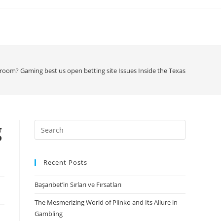
room? Gaming best us open betting site Issues Inside the Texas
g
Search
for:
Recent Posts
Başarıbet’in Sırları ve Fırsatları
The Mesmerizing World of Plinko and Its Allure in
Gambling