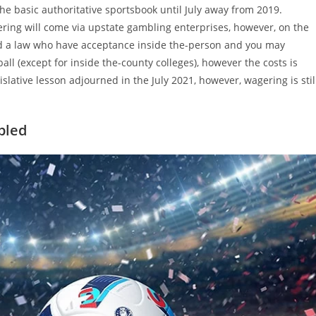
the basic authoritative sportsbook until July away from 2019.
ering will come via upstate gambling enterprises, however, on the
ted a law who have acceptance inside the-person and you may
all (except for inside the-county colleges), however the costs is
slative lesson adjourned in the July 2021, however, wagering is stil
bled