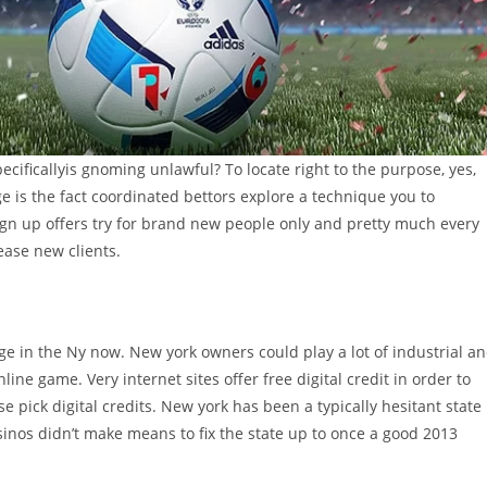
ificallyis gnoming unlawful? To locate right to the purpose, yes,
e is the fact coordinated bettors explore a technique you to
gn up offers try for brand new people only and pretty much every
ase new clients.
ge in the Ny now. New york owners could play a lot of industrial a
ine game. Very internet sites offer free digital credit in order to
e pick digital credits. New york has been a typically hesitant state
nos didn’t make means to fix the state up to once a good 2013