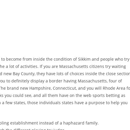
ve to become from inside the condition of Sikkim and people who try
he a lot of activities. If you are Massachusetts citizens try waiting
d new Bay County, they have lots of choices inside the close sectio
you to definitely display a border having Massachusetts, four of
 The brand new Hampshire, Connecticut, and you will Rhode Area f
s you could see, and all them have on the web sports betting as
n a few states, those individuals states have a purpose to help you
bling establishment instead of a haphazard family.