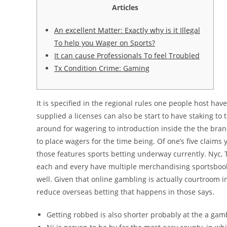
Articles
An excellent Matter: Exactly why is it Illegal
To help you Wager on Sports?
It can cause Professionals To feel Troubled
Tx Condition Crime: Gaming
It is specified in the regional rules one people host ha
supplied a licenses can also be start to have staking to t
around for wagering to introduction inside the the bran
to place wagers for the time being.
Of one’s five claims 
those features sports betting underway currently. Nyc,
each and every have multiple merchandising sportsbook
well. Given that online gambling is actually courtroom i
reduce overseas betting that happens in those says.
Getting robbed is also shorter probably at the a gam