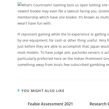
newest bookie may even file a lawsuit facing you. Gn
membership which have one bookie. It’s known as mult
wear’t have fun with.
Fl represent gaming while the to experience or getting
by one equipment, for cash or other thing useful. Very 
Just before they are able to accomplish that, Japan would 
most models. To have judge aim, pachinko servers is act
particularly preferred here on the Indian Prominent Gro
something away from Asia’s few subscribed gambling en
YOU MIGHT ALSO LIKE
Feabie Assessment 2021
Research 