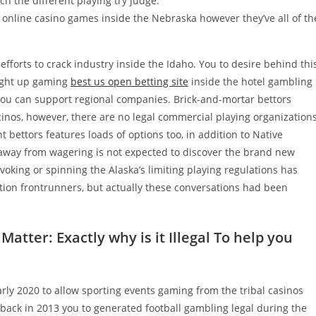
ch the different playing try judge.
nline casino games inside the Nebraska however they’ve all of th
efforts to crack industry inside the Idaho. You to desire behind thi
right up gaming
best us open betting site
inside the hotel gambling
you can support regional companies. Brick-and-mortar bettors
cinos, however, there are no legal commercial playing organization
 bettors features loads of options too, in addition to Native
 away from wagering is not expected to discover the brand new
voking or spinning the Alaska’s limiting playing regulations has
tion frontrunners, but actually these conversations had been
Matter: Exactly why is it Illegal To help you
rly 2020 to allow sporting events gaming from the tribal casinos
 back in 2013 you to generated football gambling legal during the